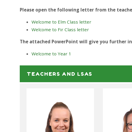
Please open the following letter from the teache
Welcome to Elm Class letter
Welcome to Fir Class letter
The attached PowerPoint will give you further i
Welcome to Year 1
TEACHERS AND LSAS