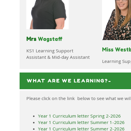
Mrs
Wagstaff
Miss West
KS1 Learning Support
Assistant & Mid-day Assistant
Learning Sup
WHAT ARE WE LEARNING?-
Please click on the link below to see what we wil
Year 1 Curriculum letter Spring 2-2026
Year 1 Curriculum letter Summer 1-2026
Year 1 Curriculum letter Summer 2-2026