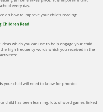
school every day.
ice on how to improve your child’s reading:
ng Children Read
ty ideas which you can use to help engage your child
f the high frequency words which you received in the
ctivities:
 your child will need to know for phonics:
 child has been learning, lots of word games linked