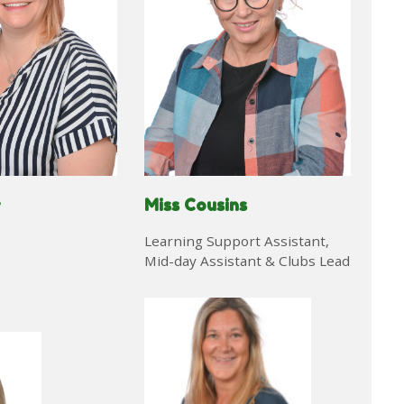
Miss Cousins
r
Learning Support Assistant,
Mid-day Assistant & Clubs Lead