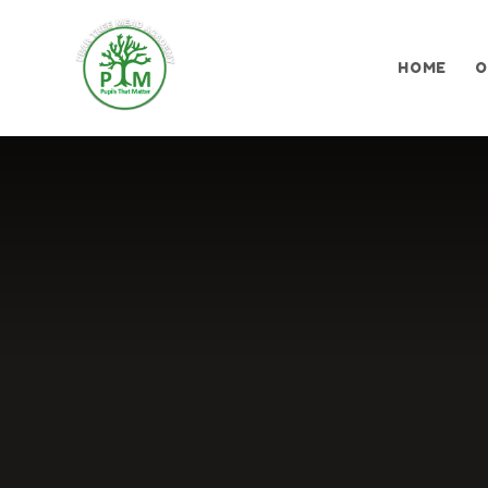
Skip to content ↓
HOME
O