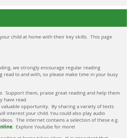
your child at home with their key skills. This page
ading, we strongly encourage regular reading
ng read to and with, so please make time in your busy
ble. Support them, praise great reading and help them
y have read.
valuable opportunity. By sharing a variety of texts
ll interest your child. You could also play audio
videos. The internet contains a selection of these e.g.
Online
. Explore Youtube for more!
reading at home takes place. It is important that