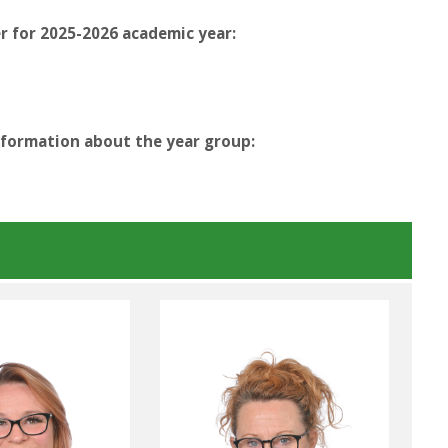
r for 2025-2026 academic year:
nformation about the year group: