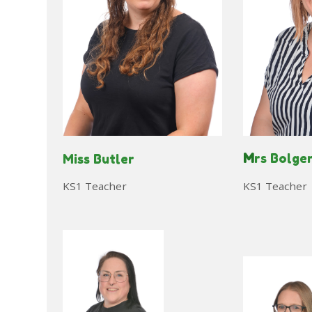
M
rs Bolge
Miss Butler
KS1 Teacher
KS1 Teacher