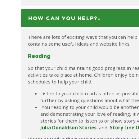
HOW CAN YOU HELP?-
There are lots of exciting ways that you can help 
contains some useful ideas and website links.
Reading
So that your child maintains good progress in re
activities take place at home. Children enjoy bei
schedules to help your child.
Listen to your child read as often as possi
further by asking questions about what the
You reading to your child would be another 
and demonstrating your love of reading, it wi
stories for them to listen to or show story 
Julia Donaldson Stories
and
Story Line 
Please record in their reading diaries whenever 