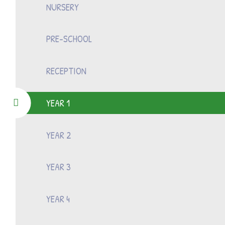
NURSERY
PRE-SCHOOL
RECEPTION
YEAR 1
YEAR 2
YEAR 3
YEAR 4