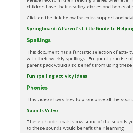
children have their reading diaries and books at 
Click on the link below for extra support and adv
Springboard: A Parent’s Little Guide to Helpi
Spellings
This document has a fantastic selection of activi
with their weekly spellings. Frequent practise o
parent pack would also benefit from using these a
Fun spelling activity ideas!
Phonics
This video shows how to pronounce all the sounds
Sounds Video
These phonics mats show some of the sounds your
to these sounds would benefit their learning: