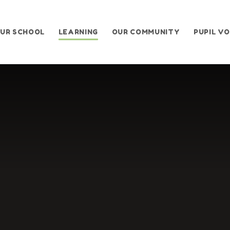
UR SCHOOL
LEARNING
OUR COMMUNITY
PUPIL VO