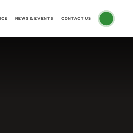
ICE
NEWS & EVENTS
CONTACT US