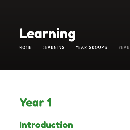
Learning
HOME
LEARNING
YEAR GROUPS
YEAR
Year 1
Introduction