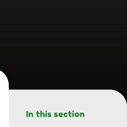
In this section