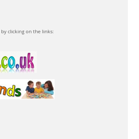
y clicking on the links: