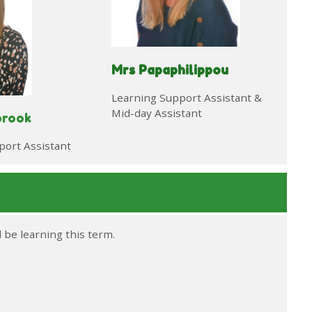
Mrs Papaphilippou
Learning Support Assistant &
Mid-day Assistant
brook
port Assistant
l be learning this term.