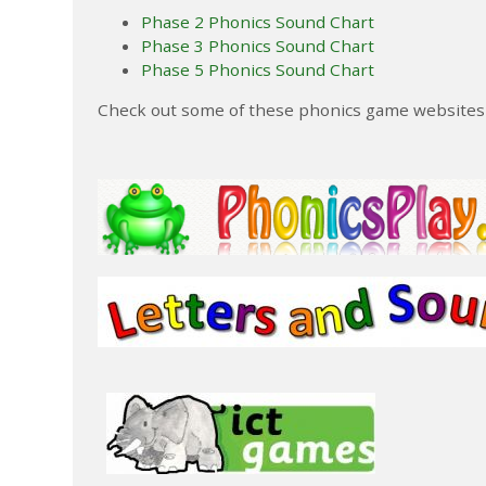
Phase 2 Phonics Sound Chart
Phase 3 Phonics Sound Chart
Phase 5 Phonics Sound Chart
Check out some of these phonics game websites b