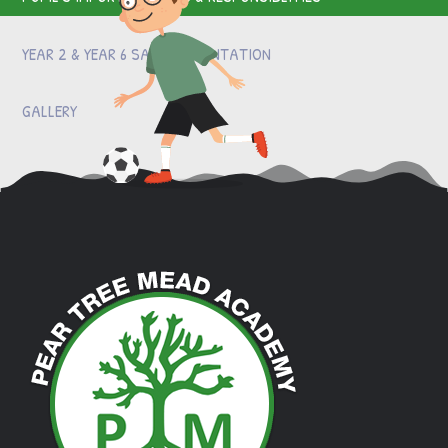
YEAR 2 & YEAR 6 SATS PRESENTATION
GALLERY