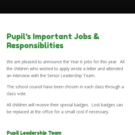
Pupil's Important Jobs &
Responsiblities
We are pleased to announce the Year 6 jobs for this year. All
the children who wished to apply wrote a letter and attended
an interview with the Senior Leadership Team.
The school council have been chosen in each class through a
class vote.
All children will receive their special badges. Lost badges can
be replaced at the office for a small cost if necessary.
Pupil Leadership Team