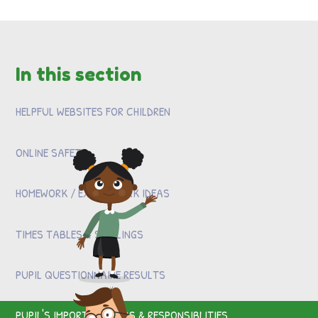
In this section
HELPFUL WEBSITES FOR CHILDREN
ONLINE SAFETY
HOMEWORK / EXTRA WORK IDEAS
TIMES TABLES & SPELLINGS
PUPIL QUESTIONNAIRE RESULTS
PUPIL'S IMPORTANT JOBS & RESPONSIBLITIES