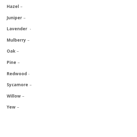
Hazel
–
Juniper
–
Lavender
-
Mulberry
–
Oak
–
Pine
–
Redwood
-
Sycamore
–
Willow
–
Yew
–