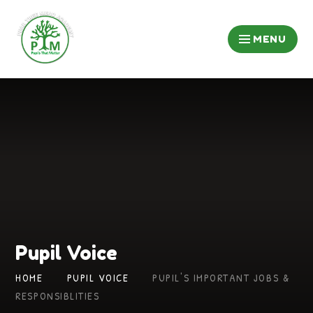
Skip to content ↓
MENU
Pupil Voice
HOME
PUPIL VOICE
PUPIL'S IMPORTANT JOBS &
RESPONSIBLITIES