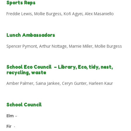
Sports Reps
Freddie Lewis, Mollie Burgess, Kofi Agyei, Alex Masaniello
Lunch Ambassadors
Spencer Pymont, Arthur Nottage, Marnie Miller, Mollie Burgess
School Eco Council – Library, Eco, tidy, nest,
recycling, waste
Amber Palmer, Saina Jankee, Ceryn Gunter, Harleen Kaur
School Council
Elm
–
Fir
-