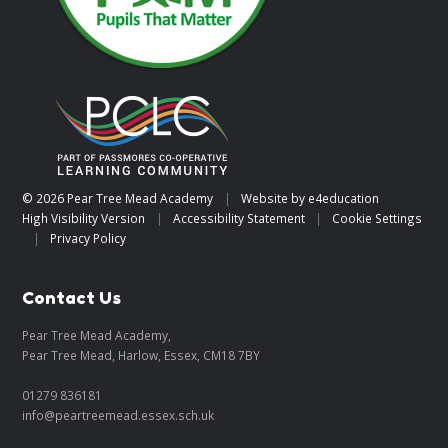
© 2026 Pear Tree Mead Academy
|
Website by
e4education
High Visibility Version
|
Accessibility Statement
|
Cookie Settings
|
Privacy Policy
Contact Us
Pear Tree Mead Academy,
Pear Tree Mead, Harlow, Essex, CM18 7BY
01279 836181
info@peartreemead.essex.sch.uk