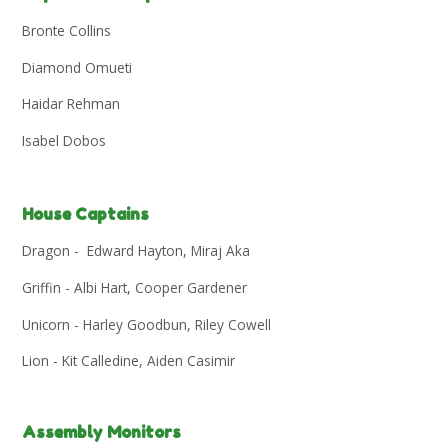
Bronte Collins
Diamond Omueti
Haidar Rehman
Isabel Dobos
House Captains
Dragon - Edward Hayton, Miraj Aka
Griffin - Albi Hart, Cooper Gardener
Unicorn - Harley Goodbun, Riley Cowell
Lion - Kit Calledine, Aiden Casimir
Assembly Monitors