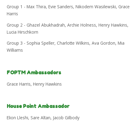
Group 1 - Max Thira, Evie Sanders, Nikodem Wasilewski, Grace
Harris
Group 2 - Ghazel Abukhadrah, Archie Holness, Henry Hawkins,
Lucia Hirschkorn
Group 3 - Sophia Speller, Charlotte Wilkins, Ava Gordon, Mia
Williams
FOPTM Ambassadors
Grace Harris, Henry Hawkins
House Point Ambassador
Elion Lleshi, Sare Altan, Jacob Gilbody