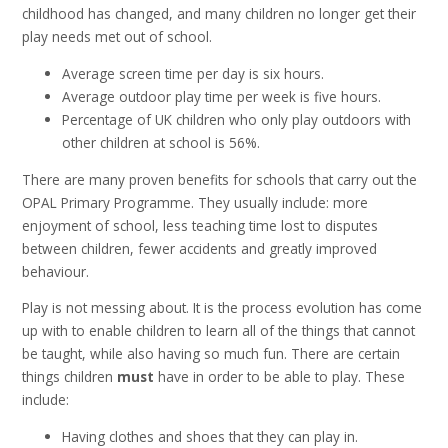
childhood has changed, and many children no longer get their
play needs met out of school.
Average screen time per day is six hours.
Average outdoor play time per week is five hours.
Percentage of UK children who only play outdoors with
other children at school is 56%.
There are many proven benefits for schools that carry out the
OPAL Primary Programme. They usually include: more
enjoyment of school, less teaching time lost to disputes
between children, fewer accidents and greatly improved
behaviour.
Play is not messing about. It is the process evolution has come
up with to enable children to learn all of the things that cannot
be taught, while also having so much fun. There are certain
things children
must
have in order to be able to play. These
include:
Having clothes and shoes that they can play in.