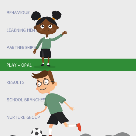
BEHAVIOUR
LEARNING MENTOR
PARTNERSHIPS
PLAY - OPAL
RESULTS
SCHOOL BRANCHES
NURTURE GROUP