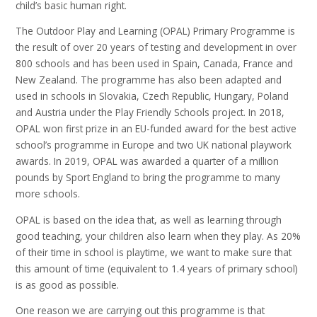
child’s basic human right.
The Outdoor Play and Learning (OPAL) Primary Programme is
the result of over 20 years of testing and development in over
800 schools and has been used in Spain, Canada, France and
New Zealand. The programme has also been adapted and
used in schools in Slovakia, Czech Republic, Hungary, Poland
and Austria under the Play Friendly Schools project. In 2018,
OPAL won first prize in an EU-funded award for the best active
school’s programme in Europe and two UK national playwork
awards. In 2019, OPAL was awarded a quarter of a million
pounds by Sport England to bring the programme to many
more schools.
OPAL is based on the idea that, as well as learning through
good teaching, your children also learn when they play. As 20%
of their time in school is playtime, we want to make sure that
this amount of time (equivalent to 1.4 years of primary school)
is as good as possible.
One reason we are carrying out this programme is that