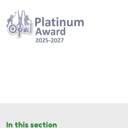
In this section