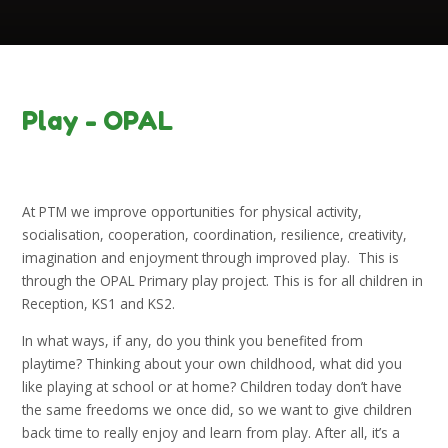
Play - OPAL
At PTM we improve opportunities for physical activity,
socialisation, cooperation, coordination, resilience, creativity,
imagination and enjoyment through improved play. This is
through the OPAL Primary play project. This is for all children in
Reception, KS1 and KS2.
In what ways, if any, do you think you benefited from
playtime? Thinking about your own childhood, what did you
like playing at school or at home? Children today don’t have
the same freedoms we once did, so we want to give children
back time to really enjoy and learn from play. After all, it’s a