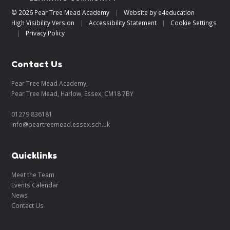
© 2026 Pear Tree Mead Academy
|
Website by
e4education
High Visibility Version
|
Accessibility Statement
|
Cookie Settings
|
Privacy Policy
Contact Us
Pear Tree Mead Academy,
Pear Tree Mead, Harlow, Essex, CM18 7BY
01279 836181
info@peartreemead.essex.sch.uk
Quicklinks
Meet the Team
Events Calendar
News
Contact Us