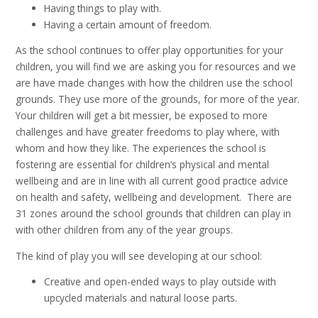
Having things to play with.
Having a certain amount of freedom.
As the school continues to offer play opportunities for your
children, you will find we are asking you for resources and we
are have made changes with how the children use the school
grounds. They use more of the grounds, for more of the year.
Your children will get a bit messier, be exposed to more
challenges and have greater freedoms to play where, with
whom and how they like. The experiences the school is
fostering are essential for children’s physical and mental
wellbeing and are in line with all current good practice advice
on health and safety, wellbeing and development. There are
31 zones around the school grounds that children can play in
with other children from any of the year groups.
The kind of play you will see developing at our school:
Creative and open-ended ways to play outside with
upcycled materials and natural loose parts.