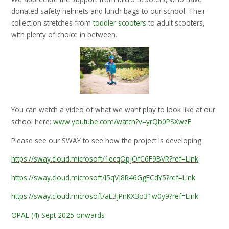
donated safety helmets and lunch bags to our school. Their
collection stretches from
toddler scooters
to adult scooters,
with plenty of choice in between.
You can watch a video of what we want play to look like at our
school here:
www.youtube.com/watch?v=yrQb0PSXwzE
Please see our SWAY to see how the project is developing
https://sway.cloud.microsoft/1ecqOpjOfC6F9BVR?ref=Link
https://sway.cloud.microsoft/I5qVj8R46GgECdY5?ref=Link
https://sway.cloud.microsoft/aE3jPnKX3o31w0y9?ref=Link
OPAL (4) Sept 2025 onwards