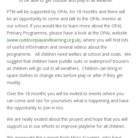
to be able to get outside and play in all weather.
PTM will be supported by OPAL for 18 months and there will
be an opportunity to come and talk to the OPAL mentor at
our school. If you would like to learn more about the OPAL
Primary Programme, please have a look at the OPAL website
(
www.outdoorplayandlearning.org.uk
), where you will find lots
of useful information and several videos about the
programme. All children need wellies at school and coats. We
suggest that children have puddle suits or waterproof trousers
as children will go out in all weathers. Children can bring in
spare clothes to change into before play or after if they get
muddy.
Over the 18 months you will be invited to events where you
can come and see for yourselves what is happening and have
the opportunity to join in too.
We are really excited about this project and hope that you will
support us in our efforts to improve playtime for all children.
We appreciate the support from Micro Scooters, who have