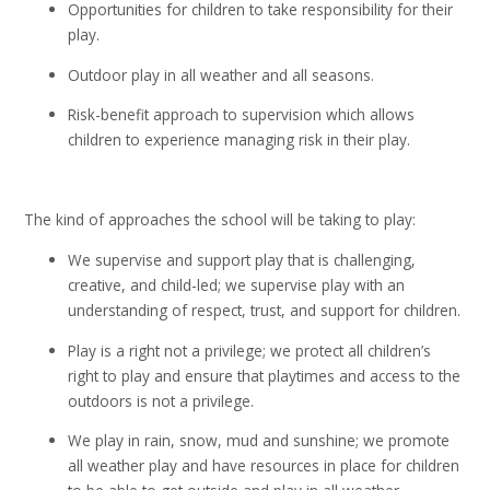
Opportunities for children to take responsibility for their
play.
Outdoor play in all weather and all seasons.
Risk-benefit approach to supervision which allows
children to experience managing risk in their play.
The kind of approaches the school will be taking to play:
We supervise and support play that is challenging,
creative, and child-led; we supervise play with an
understanding of respect, trust, and support for children.
Play is a right not a privilege; we protect all children’s
right to play and ensure that playtimes and access to the
outdoors is not a privilege.
We play in rain, snow, mud and sunshine; we promote
all weather play and have resources in place for children