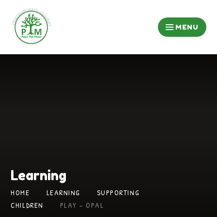
Skip to content ↓
MENU
Learning
HOME
LEARNING
SUPPORTING
CHILDREN
PLAY - OPAL