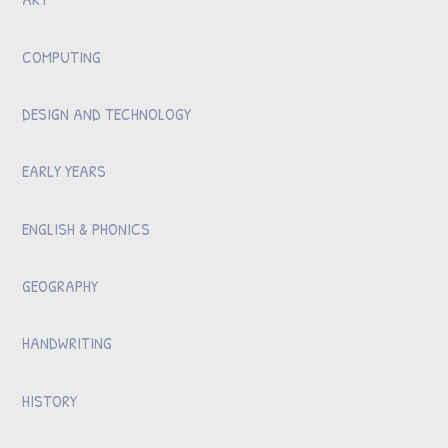
COMPUTING
DESIGN AND TECHNOLOGY
EARLY YEARS
ENGLISH & PHONICS
GEOGRAPHY
HANDWRITING
HISTORY