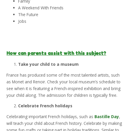
Family
A Weekend With Friends
The Future
Jobs
How can parents assist with this subject?
Take your child to a museum
France has produced some of the most talented artists, such
as Monet and Renoir. Check your local museum’s schedule to
see when it is featuring a French-inspired exhibition and bring
your child along. The admission for children is typically free.
Celebrate French holidays
Celebrating important French holidays, such as
Bastille Day
,
will teach your child about French history. Celebrate by making
some fun crafts or taking part in holiday traditions. Similar to