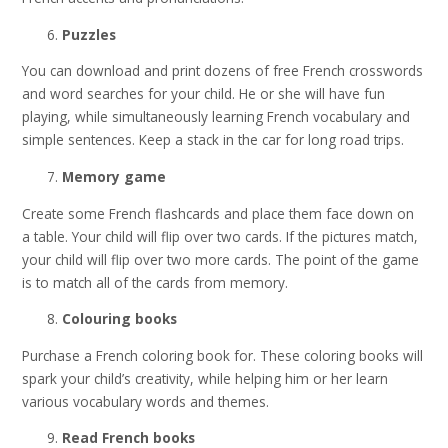
Puzzles
You can download and print dozens of free French crosswords
and word searches for your child. He or she will have fun
playing, while simultaneously learning French vocabulary and
simple sentences. Keep a stack in the car for long road trips.
Memory game
Create some French flashcards and place them face down on
a table. Your child will flip over two cards. If the pictures match,
your child will flip over two more cards. The point of the game
is to match all of the cards from memory.
Colouring books
Purchase a French coloring book for. These coloring books will
spark your child’s creativity, while helping him or her learn
various vocabulary words and themes.
Read French books