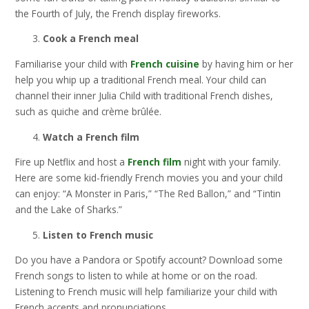
the Fourth of July, the French display fireworks.
Cook a French meal
Familiarise your child with
French cuisine
by having him or her
help you whip up a traditional French meal. Your child can
channel their inner Julia Child with traditional French dishes,
such as quiche and crème brûlée.
Watch a French film
Fire up Netflix and host a
French film
night with your family.
Here are some kid-friendly French movies you and your child
can enjoy: “A Monster in Paris,” “The Red Ballon,” and “Tintin
and the Lake of Sharks.”
Listen to French music
Do you have a Pandora or Spotify account? Download some
French songs to listen to while at home or on the road.
Listening to French music will help familiarize your child with
French accents and pronunciations.