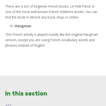
There are a ton of beginner French books. Le Petit Prince is
one of the most well-known French children’s books. You can
find the book in almost any book shop or online.
Hangman
This French activity is played exactly like the original Hangman
version, except you are using French vocabulary words and
phrases instead of English
In this section
ART