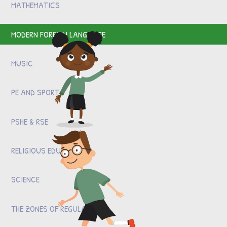
MATHEMATICS
MODERN FOREIGN LANGUAGE
MUSIC
PE AND SPORT
PSHE & RSE
RELIGIOUS EDUCATION
SCIENCE
THE ZONES OF REGULATION