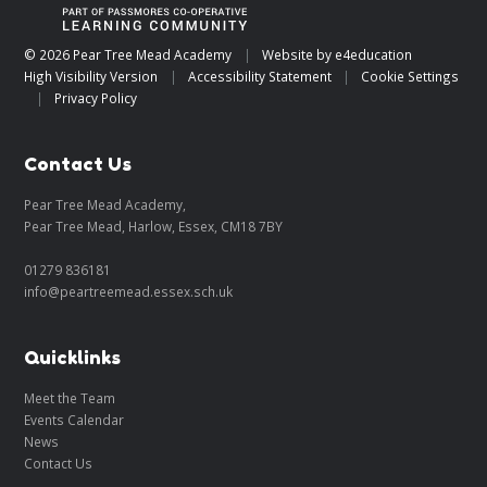
© 2026 Pear Tree Mead Academy
|
Website by
e4education
High Visibility Version
|
Accessibility Statement
|
Cookie Settings
|
Privacy Policy
Contact Us
Pear Tree Mead Academy,
Pear Tree Mead, Harlow, Essex, CM18 7BY
01279 836181
info@peartreemead.essex.sch.uk
Quicklinks
Meet the Team
Events Calendar
News
Contact Us