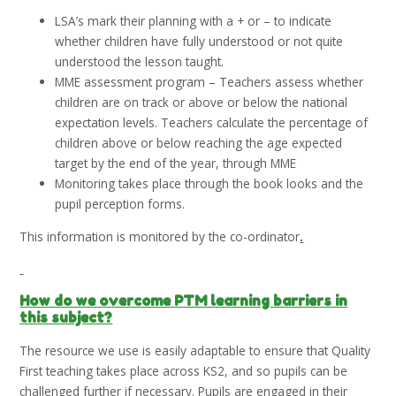
LSA’s mark their planning with a + or – to indicate
whether children have fully understood or not quite
understood the lesson taught.
MME assessment program – Teachers assess whether
children are on track or above or below the national
expectation levels. Teachers calculate the percentage of
children above or below reaching the age expected
target by the end of the year, through MME
Monitoring takes place through the book looks and the
pupil perception forms.
This information is monitored by the co-ordinator
.
How do we overcome PTM learning barriers in
this subject?
The resource we use is easily adaptable to ensure that Quality
First teaching takes place across KS2, and so pupils can be
challenged further if necessary. Pupils are engaged in their