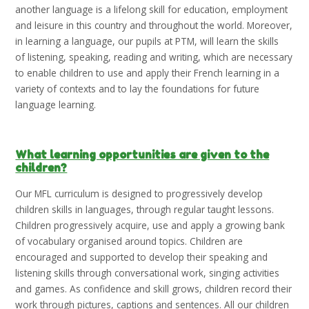
another language is a lifelong skill for education, employment
and leisure in this country and throughout the world. Moreover,
in learning a language, our pupils at PTM, will learn the skills
of listening, speaking, reading and writing, which are necessary
to enable children to use and apply their French learning in a
variety of contexts and to lay the foundations for future
language learning.
What learning opportunities are given to the
children?
Our MFL curriculum is designed to progressively develop
children skills in languages, through regular taught lessons.
Children progressively acquire, use and apply a growing bank
of vocabulary organised around topics. Children are
encouraged and supported to develop their speaking and
listening skills through conversational work, singing activities
and games. As confidence and skill grows, children record their
work through pictures, captions and sentences. All our children