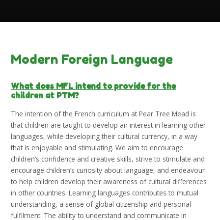
Modern Foreign Language
What does MFL intend to provide for the
children at PTM?
The intention of the French curriculum at Pear Tree Mead is
that children are taught to develop an interest in learning other
languages, while developing their cultural currency, in a way
that is enjoyable and stimulating. We aim to encourage
children’s confidence and creative skills, strive to stimulate and
encourage children’s curiosity about language, and endeavour
to help children develop their awareness of cultural differences
in other countries. Learning languages contributes to mutual
understanding, a sense of global citizenship and personal
fulfilment. The ability to understand and communicate in