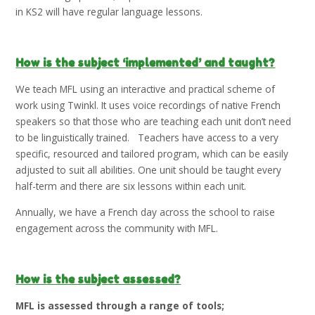
in KS2 will have regular language lessons.
How is the subject ‘implemented’ and taught?
We teach MFL using an interactive and practical scheme of
work using Twinkl. It uses voice recordings of native French
speakers so that those who are teaching each unit don’t need
to be linguistically trained. Teachers have access to a very
specific, resourced and tailored program, which can be easily
adjusted to suit all abilities. One unit should be taught every
half-term and there are six lessons within each unit.
Annually, we have a French day across the school to raise
engagement across the community with MFL.
How is the subject assessed?
MFL is assessed through a range of tools;