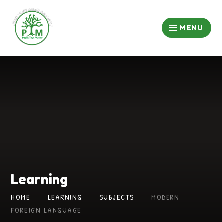
Skip to content ↓
MENU
Learning
HOME
LEARNING
SUBJECTS
MODERN
FOREIGN LANGUAGE