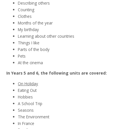
Describing others
Counting
Clothes
Months of the year
My birthday
Learning about other countries
Things I like
Parts of the body
Pets
At the cinema
In Years 5 and 6, the following units are covered:
On Holiday
Eating Out
Hobbies
A School Trip
Seasons
The Environment
In France