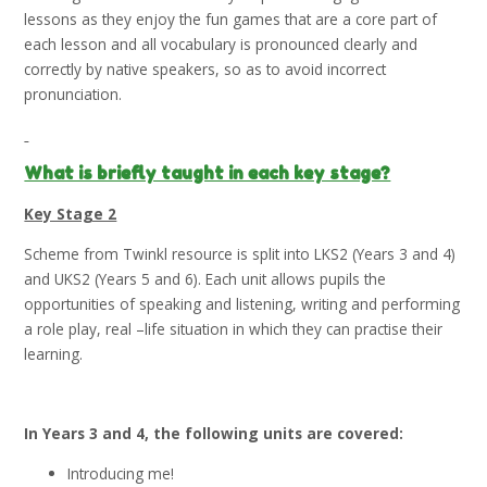
lessons as they enjoy the fun games that are a core part of
each lesson and all vocabulary is pronounced clearly and
correctly by native speakers, so as to avoid incorrect
pronunciation.
What is briefly taught in each key stage?
Key Stage 2
Scheme from Twinkl resource is split into LKS2 (Years 3 and 4)
and UKS2 (Years 5 and 6). Each unit allows pupils the
opportunities of speaking and listening, writing and performing
a role play, real –life situation in which they can practise their
learning.
In Years 3 and 4, the following units are covered:
Introducing me!