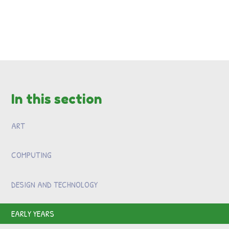
In this section
ART
COMPUTING
DESIGN AND TECHNOLOGY
EARLY YEARS