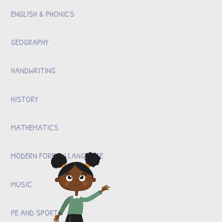
ENGLISH & PHONICS
GEOGRAPHY
HANDWRITING
HISTORY
MATHEMATICS
MODERN FOREIGN LANGUAGE
MUSIC
PE AND SPORT