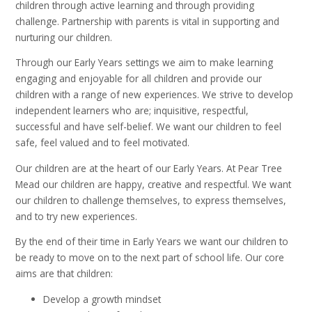
children through active learning and through providing
challenge. Partnership with parents is vital in supporting and
nurturing our children.
Through our Early Years settings we aim to make learning
engaging and enjoyable for all children and provide our
children with a range of new experiences. We strive to develop
independent learners who are; inquisitive, respectful,
successful and have self-belief. We want our children to feel
safe, feel valued and to feel motivated.
Our children are at the heart of our Early Years. At Pear Tree
Mead our children are happy, creative and respectful. We want
our children to challenge themselves, to express themselves,
and to try new experiences.
By the end of their time in Early Years we want our children to
be ready to move on to the next part of school life. Our core
aims are that children:
Develop a growth mindset