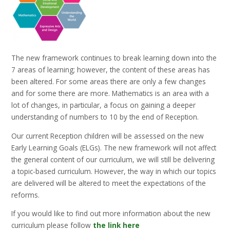
The new framework continues to break learning down into the
7 areas of learning; however, the content of these areas has
been altered. For some areas there are only a few changes
and for some there are more. Mathematics is an area with a
lot of changes, in particular, a focus on gaining a deeper
understanding of numbers to 10 by the end of Reception.
Our current Reception children will be assessed on the new
Early Learning Goals (ELGs). The new framework will not affect
the general content of our curriculum, we will still be delivering
a topic-based curriculum. However, the way in which our topics
are delivered will be altered to meet the expectations of the
reforms.
If you would like to find out more information about the new
curriculum please follow
the link here