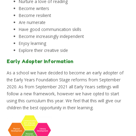
Nurture a love of reading
Become writers
Become resilient
Are numerate
Have good communication skills
Become increasingly independent
Enjoy learning
Explore their creative side
Early Adopter Information
As a school we have decided to become an early adopter of
the Early Years Foundation Stage reforms from September
2020. As from September 2021 all Early Years settings will
follow a new framework, however we have opted to start
using this curriculum this year. We feel that this will give our
children the best opportunity in their learning.