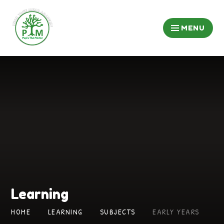
Skip to content ↓
MENU
Learning
HOME
LEARNING
SUBJECTS
EARLY YEARS