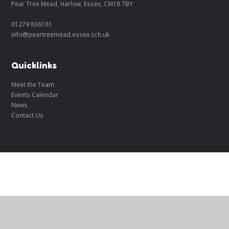
Pear Tree Mead, Harlow, Essex, CM18 7BY
01279 836181
info@peartreemead.essex.sch.uk
Quicklinks
Meet the Team
Events Calendar
News
Contact Us
Cookie Policy
This site uses cookies to store information on your computer.
Click
here for more information
Accept All
Manage Cookies
Deny All