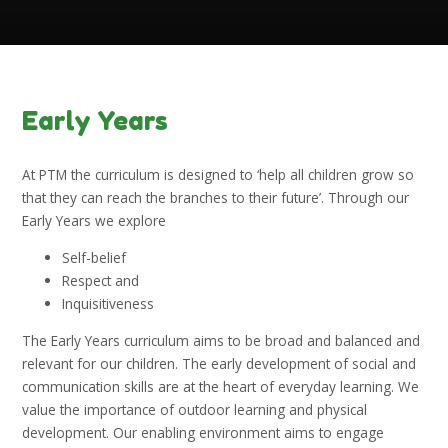
Early Years
At PTM the curriculum is designed to ‘help all children grow so
that they can reach the branches to their future’. Through our
Early Years we explore
Self-belief
Respect and
Inquisitiveness
The Early Years curriculum aims to be broad and balanced and
relevant for our children. The early development of social and
communication skills are at the heart of everyday learning. We
value the importance of outdoor learning and physical
development. Our enabling environment aims to engage