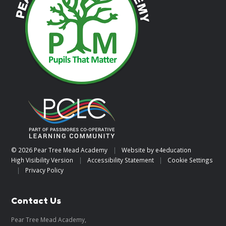
© 2026 Pear Tree Mead Academy
|
Website by
e4education
High Visibility Version
|
Accessibility Statement
|
Cookie Settings
|
Privacy Policy
Contact Us
Pear Tree Mead Academy,