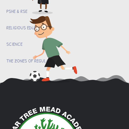
PSHE & RSE
RELIGIOUS EDUCATION
SCIENCE
THE ZONES OF REGULATION